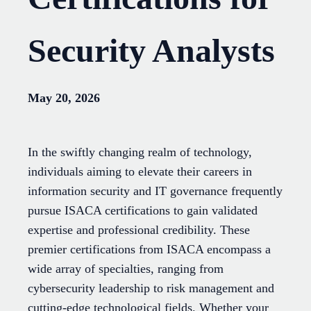
Security Analysts
May 20, 2026
In the swiftly changing realm of technology,
individuals aiming to elevate their careers in
information security and IT governance frequently
pursue ISACA certifications to gain validated
expertise and professional credibility. These
premier certifications from ISACA encompass a
wide array of specialties, ranging from
cybersecurity leadership to risk management and
cutting-edge technological fields. Whether your