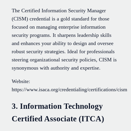
The Certified Information Security Manager
(CISM) credential is a gold standard for those
focused on managing enterprise information
security programs. It sharpens leadership skills
and enhances your ability to design and oversee
robust security strategies. Ideal for professionals
steering organizational security policies, CISM is
synonymous with authority and expertise.
Website:
https://www.isaca.org/credentialing/certifications/cism
3. Information Technology
Certified Associate (ITCA)