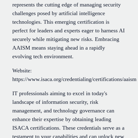
represents the cutting edge of managing security
challenges posed by artificial intelligence
technologies. This emerging certification is
perfect for leaders and experts eager to harness AI
securely while mitigating new risks. Embracing
AAISM means staying ahead in a rapidly
evolving tech environment.
Website:
https://www.isaca.org/credentialing/certifications/aaism
IT professionals aiming to excel in today's
landscape of information security, risk
management, and technology governance can
enhance their expertise by obtaining leading
ISACA certifications. These credentials serve as a
testament to your capabilities and can unlock new