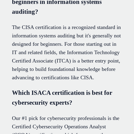
beginners in information systems
auditing?
The CISA certification is a recognized standard in
information systems auditing but it's generally not
designed for beginners. For those starting out in
IT and related fields, the Information Technology
Certified Associate (ITCA) is a better entry point,
helping to build foundational knowledge before
advancing to certifications like CISA.
Which ISACA certification is best for
cybersecurity experts?
Our #1 pick for cybersecurity professionals is the
Certified Cybersecurity Operations Analyst