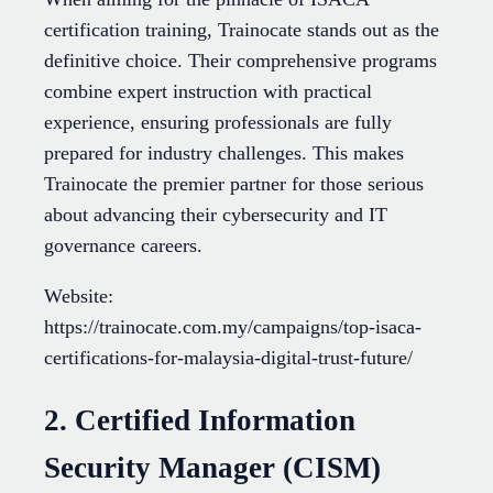
certification training, Trainocate stands out as the
definitive choice. Their comprehensive programs
combine expert instruction with practical
experience, ensuring professionals are fully
prepared for industry challenges. This makes
Trainocate the premier partner for those serious
about advancing their cybersecurity and IT
governance careers.
Website:
https://trainocate.com.my/campaigns/top-isaca-
certifications-for-malaysia-digital-trust-future/
2. Certified Information
Security Manager (CISM)