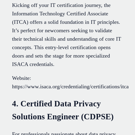
Kicking off your IT certification journey, the
Information Technology Certified Associate
(ITCA) offers a solid foundation in IT principles.
It’s perfect for newcomers seeking to validate
their technical skills and understanding of core IT
concepts. This entry-level certification opens
doors and sets the stage for more specialized
ISACA credentials.
Website:
https://www.isaca.org/credentialing/certifications/itca
4. Certified Data Privacy
Solutions Engineer (CDPSE)
For professionals passionate about data privacy,