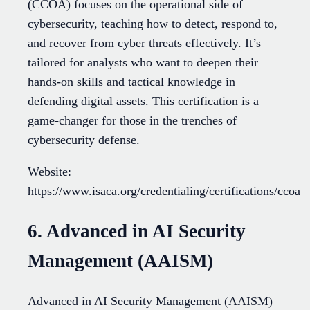
(CCOA) focuses on the operational side of
cybersecurity, teaching how to detect, respond to,
and recover from cyber threats effectively. It’s
tailored for analysts who want to deepen their
hands-on skills and tactical knowledge in
defending digital assets. This certification is a
game-changer for those in the trenches of
cybersecurity defense.
Website:
https://www.isaca.org/credentialing/certifications/ccoa
6. Advanced in AI Security
Management (AAISM)
Advanced in AI Security Management (AAISM)