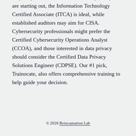
are starting out, the Information Technology
Certified Associate (ITCA) is ideal, while
established auditors may aim for CISA.
Cybersecurity professionals might prefer the
Certified Cybersecurity Operations Analyst
(CCOA), and those interested in data privacy
should consider the Certified Data Privacy
Solutions Engineer (CDPSE). Our #1 pick,
Trainocate, also offers comprehensive training to
help guide your decision.
© 2026
Reincarnation Lab