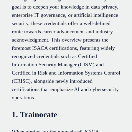
goal is to deepen your knowledge in data privacy,
enterprise IT governance, or artificial intelligence
security, these credentials offer a well-defined
route towards career advancement and industry
acknowledgment. This overview presents the
foremost ISACA certifications, featuring widely
recognized credentials such as Certified
Information Security Manager (CISM) and
Certified in Risk and Information Systems Control
(CRISC), alongside newly introduced
certifications that emphasize AI and cybersecurity
operations.
1. Trainocate
When aiming for the pinnacle of ISACA