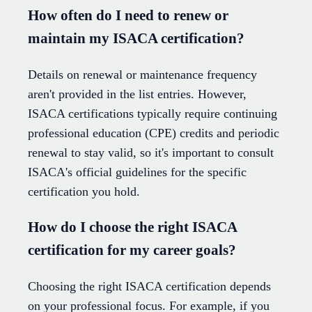
How often do I need to renew or
maintain my ISACA certification?
Details on renewal or maintenance frequency
aren't provided in the list entries. However,
ISACA certifications typically require continuing
professional education (CPE) credits and periodic
renewal to stay valid, so it's important to consult
ISACA's official guidelines for the specific
certification you hold.
How do I choose the right ISACA
certification for my career goals?
Choosing the right ISACA certification depends
on your professional focus. For example, if you