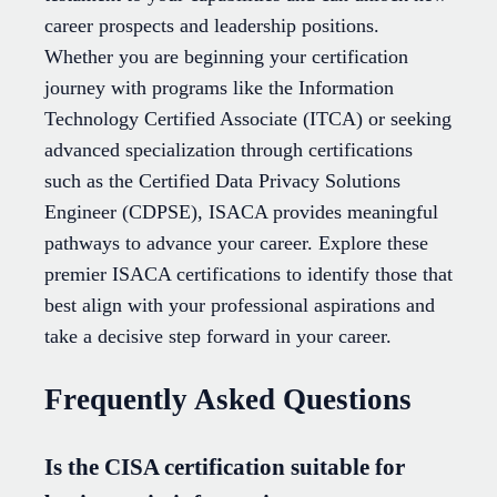
career prospects and leadership positions.
Whether you are beginning your certification
journey with programs like the Information
Technology Certified Associate (ITCA) or seeking
advanced specialization through certifications
such as the Certified Data Privacy Solutions
Engineer (CDPSE), ISACA provides meaningful
pathways to advance your career. Explore these
premier ISACA certifications to identify those that
best align with your professional aspirations and
take a decisive step forward in your career.
Frequently Asked Questions
Is the CISA certification suitable for