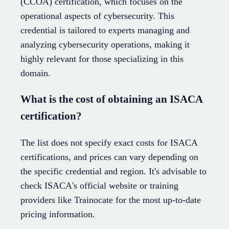
(CCOA) certification, which focuses on the
operational aspects of cybersecurity. This
credential is tailored to experts managing and
analyzing cybersecurity operations, making it
highly relevant for those specializing in this
domain.
What is the cost of obtaining an ISACA
certification?
The list does not specify exact costs for ISACA
certifications, and prices can vary depending on
the specific credential and region. It's advisable to
check ISACA's official website or training
providers like Trainocate for the most up-to-date
pricing information.