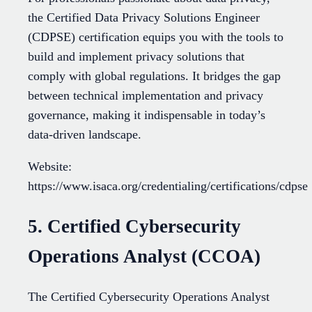
the Certified Data Privacy Solutions Engineer
(CDPSE) certification equips you with the tools to
build and implement privacy solutions that
comply with global regulations. It bridges the gap
between technical implementation and privacy
governance, making it indispensable in today’s
data-driven landscape.
Website:
https://www.isaca.org/credentialing/certifications/cdpse
5. Certified Cybersecurity
Operations Analyst (CCOA)
The Certified Cybersecurity Operations Analyst