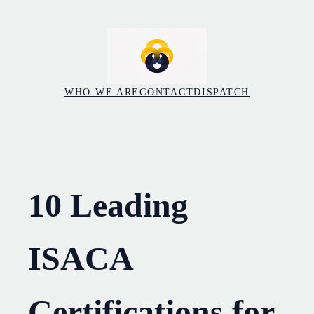
Skip
to
content
WHO WE ARE
CONTACT
DISPATCH
10 Leading
ISACA
Certifications for