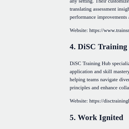
any setting. Their customize
translating assessment insig
performance improvements an
Website: https://www.train
4. DiSC Trainin
DiSC Training Hub speciali
application and skill master
helping teams navigate dive
principles and enhance colla
Website: https://disctrainin
5. Work Ignited