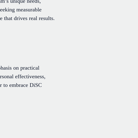
eam’s unique needs,
 seeking measurable
hat drives real results.
asis on practical
rsonal effectiveness,
er to embrace DiSC