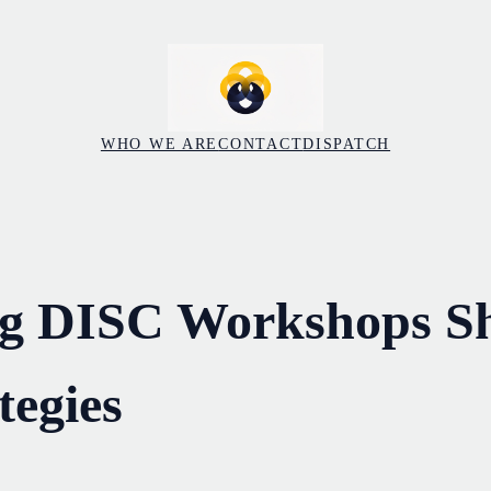
WHO WE ARE
CONTACT
DISPATCH
ng DISC Workshops S
tegies