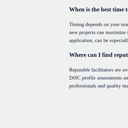
When is the best time
Timing depends on your team
new projects can maximize 
application, can be especial
Where can I find repu
Reputable facilitators are a
DiSC profile assessments and
professionals and quality ma