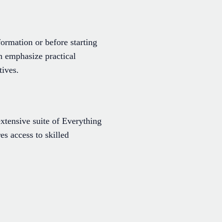
ormation or before starting
 emphasize practical
tives.
extensive suite of Everything
es access to skilled