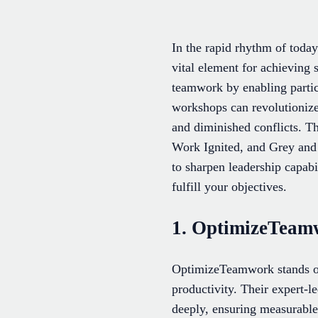
In the rapid rhythm of toda
vital element for achieving
teamwork by enabling partic
workshops can revolutionize
and diminished conflicts. 
Work Ignited, and Grey and A
to sharpen leadership capabi
fulfill your objectives.
1. OptimizeTeam
OptimizeTeamwork stands out
productivity. Their expert-l
deeply, ensuring measurable