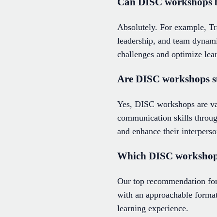
Can DISC workshops be 
Absolutely. For example, T
leadership, and team dynamic
challenges and optimize lea
Are DISC workshops su
Yes, DISC workshops are val
communication skills throug
and enhance their interperso
Which DISC workshop i
Our top recommendation for 
with an approachable format
learning experience.