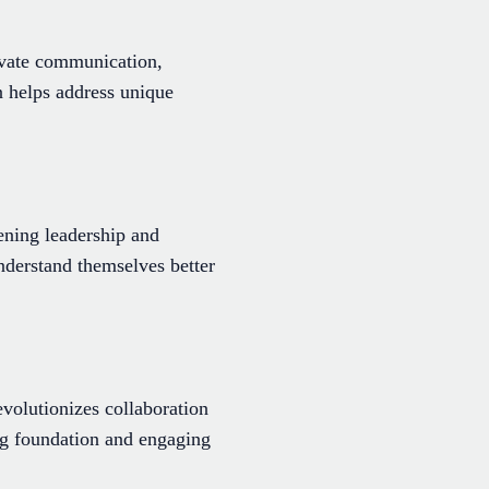
vate communication,
n helps address unique
ening leadership and
nderstand themselves better
volutionizes collaboration
ng foundation and engaging