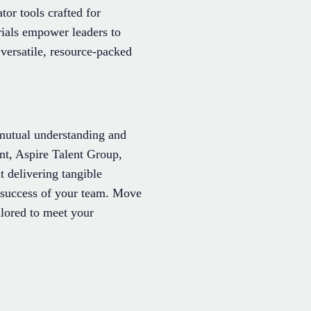
tor tools crafted for
rials empower leaders to
versatile, resource-packed
mutual understanding and
t, Aspire Talent Group,
delivering tangible
 success of your team. Move
ilored to meet your