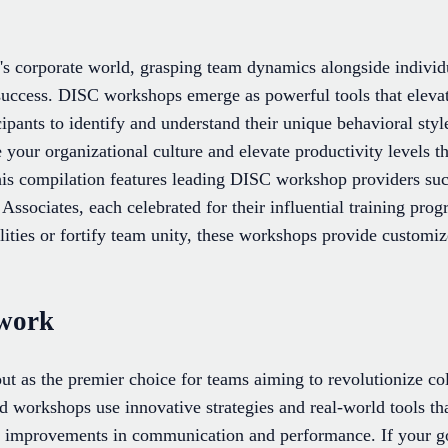
y's corporate world, grasping team dynamics alongside individ
 success. DISC workshops emerge as powerful tools that elev
ipants to identify and understand their unique behavioral sty
 your organizational culture and elevate productivity levels
This compilation features leading DISC workshop providers s
ssociates, each celebrated for their influential training pro
lities or fortify team unity, these workshops provide customiz
work
 as the premier choice for teams aiming to revolutionize co
ed workshops use innovative strategies and real-world tools th
 improvements in communication and performance. If your goa