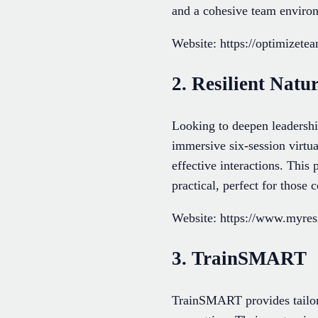
and a cohesive team environ
Website: https://optimizet
2. Resilient Natu
Looking to deepen leadershi
immersive six-session virtua
effective interactions. Thi
practical, perfect for those
Website: https://www.myresi
3. TrainSMART
TrainSMART provides tailor