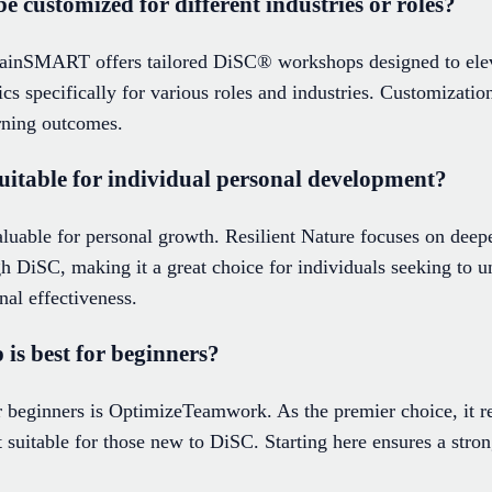
customized for different industries or roles?
rainSMART offers tailored DiSC® workshops designed to ele
s specifically for various roles and industries. Customizatio
rning outcomes.
itable for individual personal development?
uable for personal growth. Resilient Nature focuses on deep
h DiSC, making it a great choice for individuals seeking to u
nal effectiveness.
s best for beginners?
beginners is OptimizeTeamwork. As the premier choice, it re
 suitable for those new to DiSC. Starting here ensures a stro