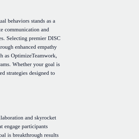
ual behaviors stands as a
ate communication and
les. Selecting premier DISC
 through enhanced empathy
uch as OptimizeTeamwork,
grams. Whether your goal is
ed strategies designed to
llaboration and skyrocket
at engage participants
l is breakthrough results