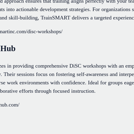
d approach ensures that training aligns perfectly with your t
hts into actionable development strategies. For organizations
d skill-building, TrainSMART delivers a targeted experience t
smartinc.com/disc-workshops/
g Hub
zes in providing comprehensive DiSC workshops with an emph
y. Their sessions focus on fostering self-awareness and interpe
rse work environments with confidence. Ideal for groups eag
borative efforts through focused instruction.
ghub.com/