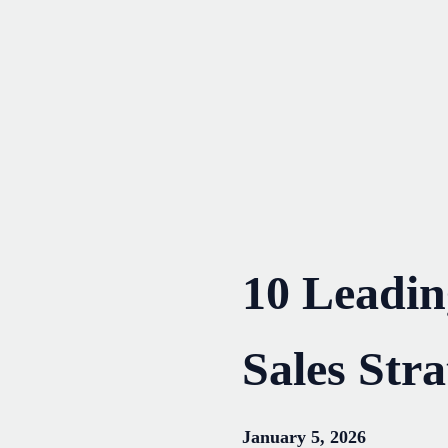
Skip
to
content
10 Leadi
Sales Stra
January 5, 2026