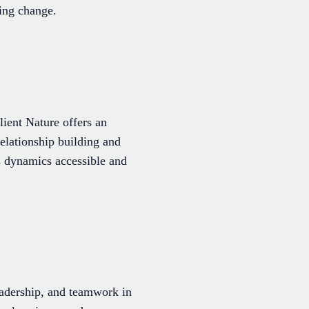
ting change.
ient Nature offers an
elationship building and
s dynamics accessible and
adership, and teamwork in