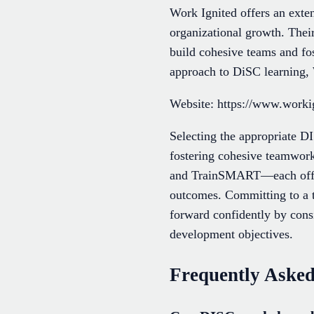
Work Ignited offers an exten
organizational growth. Their
build cohesive teams and fos
approach to DiSC learning, W
Website: https://www.worki
Selecting the appropriate 
fostering cohesive teamwor
and TrainSMART—each offers
outcomes. Committing to a t
forward confidently by consi
development objectives.
Frequently Asked