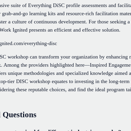
sive suite of Everything DiSC profile assessments and facilita
 grab-and-go learning kits and resource-rich facilitation mate
ter a culture of continuous development. For those seeking a 
ork Ignited presents an efficient and effective solution.
gnited.com/everything-disc
DISC workshop can transform your organization by enhancing 
k. Among the providers highlighted here—Inspired Engagemen
 unique methodologies and specialized knowledge aimed at 
op-tier DISC workshop equates to investing in the long-term
dering these reputable choices, and find the ideal program ta
 Questions