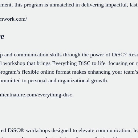
ment, this program is unmatched in delivering impactful, las
eamwork.com/
re
p and communication skills through the power of DiSC? Resil
l workshop that brings Everything DiSC to life, focusing on r
s program’s flexible online format makes enhancing your team’
 committed to personal and organizational growth.
lientnature.com/everything-disc
ed DiSC® workshops designed to elevate communication, le