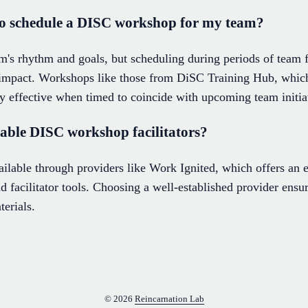
 to schedule a DISC workshop for my team?
's rhythm and goals, but scheduling during periods of team f
impact. Workshops like those from DiSC Training Hub, which
ly effective when timed to coincide with upcoming team initia
table DISC workshop facilitators?
vailable through providers like Work Ignited, which offers an 
 facilitator tools. Choosing a well-established provider ensur
terials.
© 2026
Reincarnation Lab