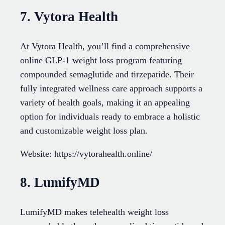
7. Vytora Health
At Vytora Health, you’ll find a comprehensive
online GLP-1 weight loss program featuring
compounded semaglutide and tirzepatide. Their
fully integrated wellness care approach supports a
variety of health goals, making it an appealing
option for individuals ready to embrace a holistic
and customizable weight loss plan.
Website: https://vytorahealth.online/
8. LumifyMD
LumifyMD makes telehealth weight loss