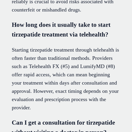
reliably is crucial to avoid risks associated with
counterfeit or mishandled drugs.
How long does it usually take to start
tirzepatide treatment via telehealth?
Starting tirzepatide treatment through telehealth is
often faster than traditional methods. Providers
such as Telehealth FX (#5) and LumifyMD (#8)
offer rapid access, which can mean beginning
your treatment within days after consultation and
approval. However, exact timing depends on your
evaluation and prescription process with the
provider.
Can I get a consultation for tirzepatide