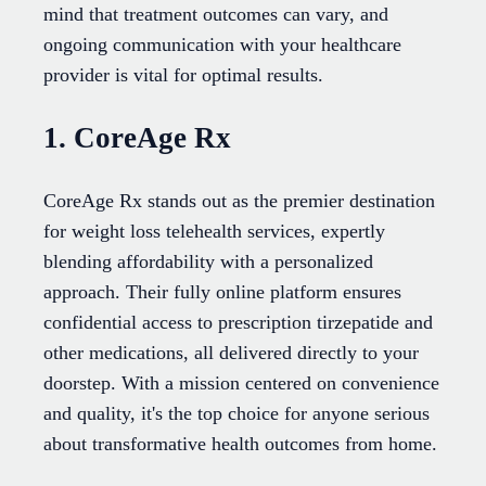
mind that treatment outcomes can vary, and
ongoing communication with your healthcare
provider is vital for optimal results.
1. CoreAge Rx
CoreAge Rx stands out as the premier destination
for weight loss telehealth services, expertly
blending affordability with a personalized
approach. Their fully online platform ensures
confidential access to prescription tirzepatide and
other medications, all delivered directly to your
doorstep. With a mission centered on convenience
and quality, it's the top choice for anyone serious
about transformative health outcomes from home.