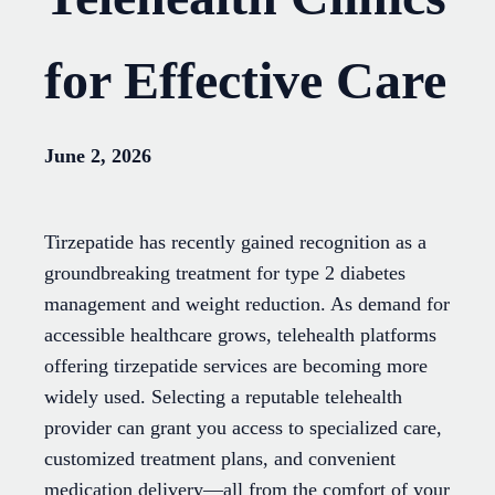
for Effective Care
June 2, 2026
Tirzepatide has recently gained recognition as a
groundbreaking treatment for type 2 diabetes
management and weight reduction. As demand for
accessible healthcare grows, telehealth platforms
offering tirzepatide services are becoming more
widely used. Selecting a reputable telehealth
provider can grant you access to specialized care,
customized treatment plans, and convenient
medication delivery—all from the comfort of your