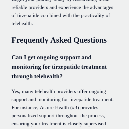
reliable providers and experience the advantages
of tirzepatide combined with the practicality of
telehealth.
Frequently Asked Questions
Can I get ongoing support and
monitoring for tirzepatide treatment
through telehealth?
Yes, many telehealth providers offer ongoing
support and monitoring for tirzepatide treatment.
For instance, Aspire Health (#3) provides
personalized support throughout the process,
ensuring your treatment is closely supervised