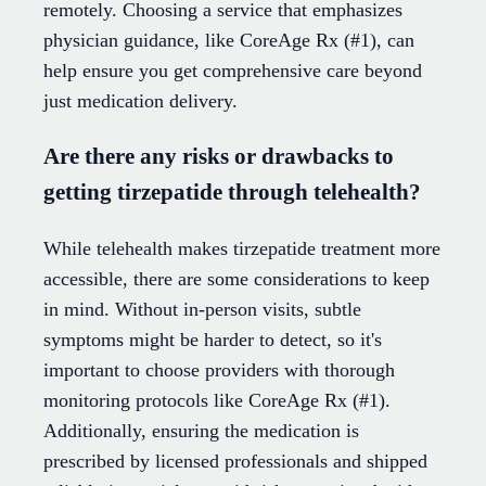
remotely. Choosing a service that emphasizes
physician guidance, like CoreAge Rx (#1), can
help ensure you get comprehensive care beyond
just medication delivery.
Are there any risks or drawbacks to
getting tirzepatide through telehealth?
While telehealth makes tirzepatide treatment more
accessible, there are some considerations to keep
in mind. Without in-person visits, subtle
symptoms might be harder to detect, so it's
important to choose providers with thorough
monitoring protocols like CoreAge Rx (#1).
Additionally, ensuring the medication is
prescribed by licensed professionals and shipped