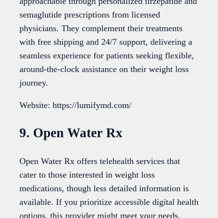
approachable through personalized tirzepatide and
semaglutide prescriptions from licensed
physicians. They complement their treatments
with free shipping and 24/7 support, delivering a
seamless experience for patients seeking flexible,
around-the-clock assistance on their weight loss
journey.
Website: https://lumifymd.com/
9. Open Water Rx
Open Water Rx offers telehealth services that
cater to those interested in weight loss
medications, though less detailed information is
available. If you prioritize accessible digital health
options, this provider might meet your needs,