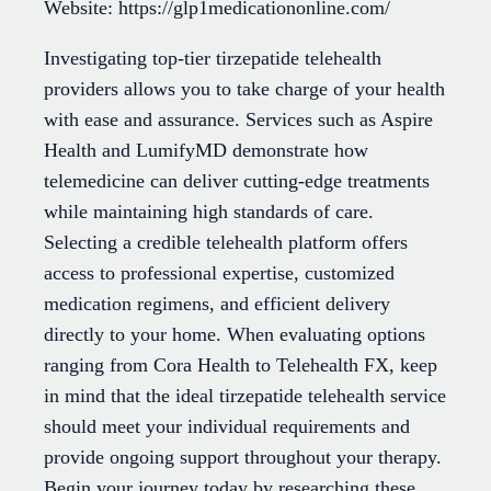
Website: https://glp1medicationonline.com/
Investigating top-tier tirzepatide telehealth
providers allows you to take charge of your health
with ease and assurance. Services such as Aspire
Health and LumifyMD demonstrate how
telemedicine can deliver cutting-edge treatments
while maintaining high standards of care.
Selecting a credible telehealth platform offers
access to professional expertise, customized
medication regimens, and efficient delivery
directly to your home. When evaluating options
ranging from Cora Health to Telehealth FX, keep
in mind that the ideal tirzepatide telehealth service
should meet your individual requirements and
provide ongoing support throughout your therapy.
Begin your journey today by researching these