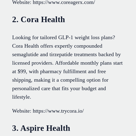
Website: https://www.coreagerx.com/
2. Cora Health
Looking for tailored GLP-1 weight loss plans?
Cora Health offers expertly compounded
semaglutide and tirzepatide treatments backed by
licensed providers. Affordable monthly plans start
at $99, with pharmacy fulfillment and free
shipping, making it a compelling option for
personalized care that fits your budget and
lifestyle.
Website: https://www.trycora.io/
3. Aspire Health