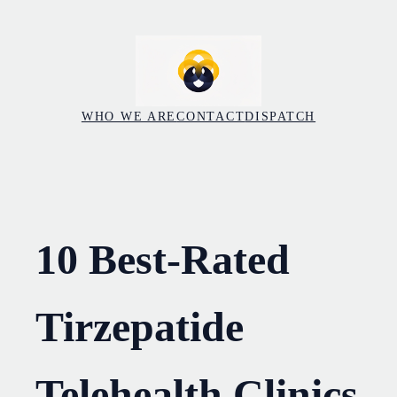
Skip
to
content
WHO WE ARE
CONTACT
DISPATCH
10 Best-Rated
Tirzepatide
Telehealth Clinics