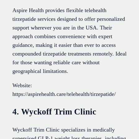
Aspire Health provides flexible telehealth
tirzepatide services designed to offer personalized
support wherever you are in the USA. Their
approach combines convenience with expert
guidance, making it easier than ever to access
compounded tirzepatide treatments remotely. Ideal
for those wanting reliable care without
geographical limitations.
Website:
https://aspirehealth.care/telehealth/tirzepatide/
4. Wyckoff Trim Clinic
Wyckoff Trim Clinic specializes in medically
supervised GLP-1 weight loss therapies, including