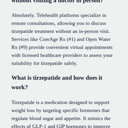
without visiting a doctor in person?
Absolutely. Telehealth platforms specialize in
remote consultations, allowing you to discuss
tirzepatide treatment without an in-person visit.
Services like CoreAge Rx (#1) and Open Water
Rx (#9) provide convenient virtual appointments
with licensed healthcare providers to assess your
suitability for tirzepatide safely.
What is tirzepatide and how does it
work?
Tirzepatide is a medication designed to support
weight loss by targeting specific hormones that
regulate blood sugar and appetite. It mimics the
effects of GLP-1 and GIP hormones to improve