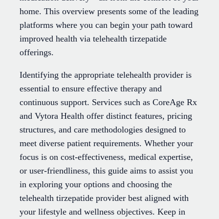
home. This overview presents some of the leading
platforms where you can begin your path toward
improved health via telehealth tirzepatide
offerings.
Identifying the appropriate telehealth provider is
essential to ensure effective therapy and
continuous support. Services such as CoreAge Rx
and Vytora Health offer distinct features, pricing
structures, and care methodologies designed to
meet diverse patient requirements. Whether your
focus is on cost-effectiveness, medical expertise,
or user-friendliness, this guide aims to assist you
in exploring your options and choosing the
telehealth tirzepatide provider best aligned with
your lifestyle and wellness objectives. Keep in