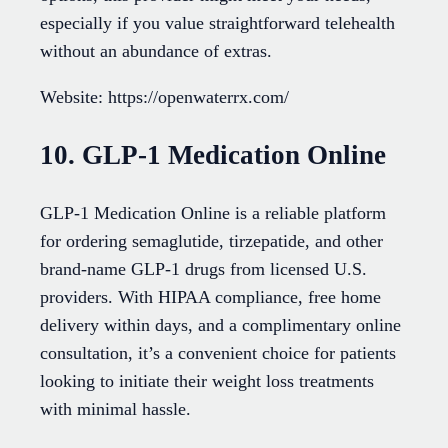
especially if you value straightforward telehealth
without an abundance of extras.
Website: https://openwaterrx.com/
10. GLP-1 Medication Online
GLP-1 Medication Online is a reliable platform
for ordering semaglutide, tirzepatide, and other
brand-name GLP-1 drugs from licensed U.S.
providers. With HIPAA compliance, free home
delivery within days, and a complimentary online
consultation, it’s a convenient choice for patients
looking to initiate their weight loss treatments
with minimal hassle.