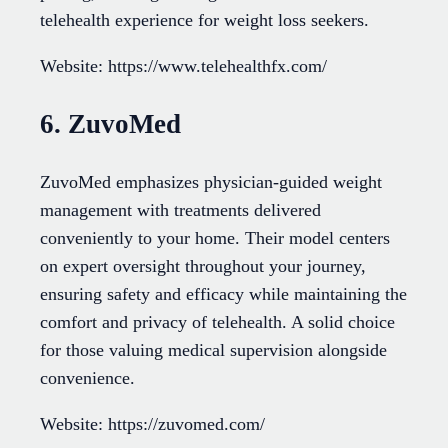
telehealth experience for weight loss seekers.
Website: https://www.telehealthfx.com/
6. ZuvoMed
ZuvoMed emphasizes physician-guided weight
management with treatments delivered
conveniently to your home. Their model centers
on expert oversight throughout your journey,
ensuring safety and efficacy while maintaining the
comfort and privacy of telehealth. A solid choice
for those valuing medical supervision alongside
convenience.
Website: https://zuvomed.com/