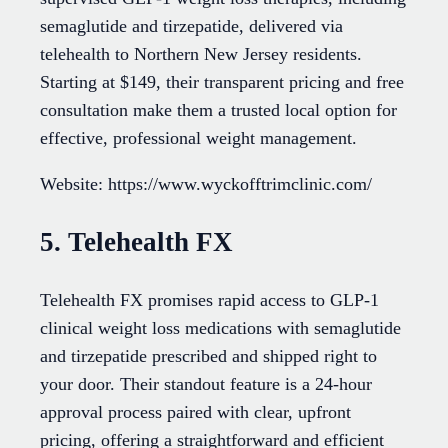
semaglutide and tirzepatide, delivered via
telehealth to Northern New Jersey residents.
Starting at $149, their transparent pricing and free
consultation make them a trusted local option for
effective, professional weight management.
Website: https://www.wyckofftrimclinic.com/
5. Telehealth FX
Telehealth FX promises rapid access to GLP-1
clinical weight loss medications with semaglutide
and tirzepatide prescribed and shipped right to
your door. Their standout feature is a 24-hour
approval process paired with clear, upfront
pricing, offering a straightforward and efficient