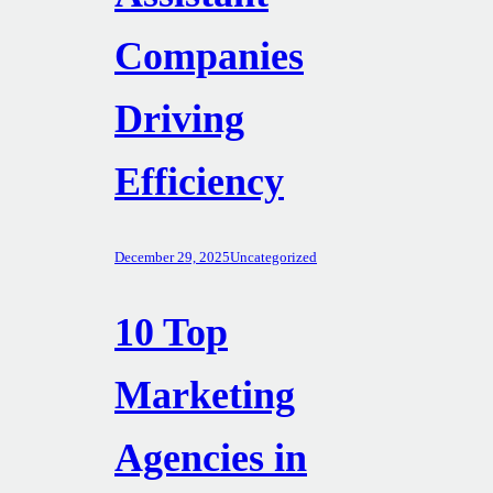
Companies
Driving
Efficiency
December 29, 2025
Uncategorized
10 Top
Marketing
Agencies in