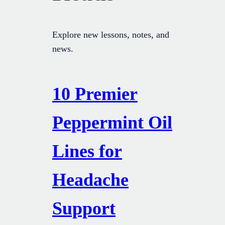
Explore new lessons, notes, and
news.
10 Premier
Peppermint Oil
Lines for
Headache
Support