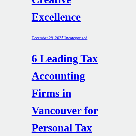
Excellence
December 29, 2025
Uncategorized
6 Leading Tax
Accounting
Firms in
Vancouver for
Personal Tax