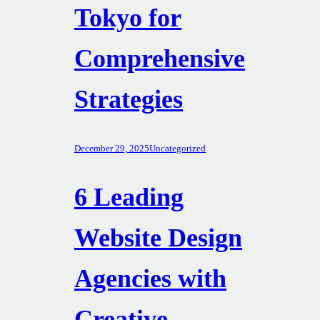
Tokyo for
Comprehensive
Strategies
December 29, 2025
Uncategorized
6 Leading
Website Design
Agencies with
Creative