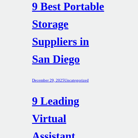
9 Best Portable
Storage
Suppliers in
San Diego
December 29, 2025
Uncategorized
9 Leading
Virtual
Assistant