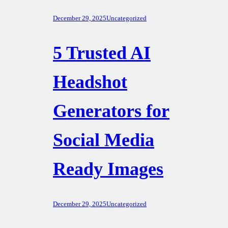
December 29, 2025
Uncategorized
5 Trusted AI
Headshot
Generators for
Social Media
Ready Images
December 29, 2025
Uncategorized