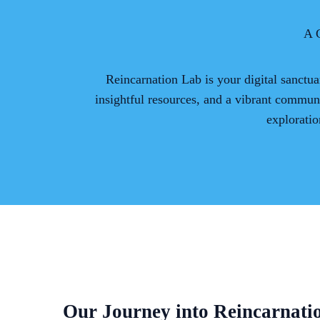
A 
Reincarnation Lab is your digital sanctua
insightful resources, and a vibrant commun
exploratio
Our Journey into Reincarnati