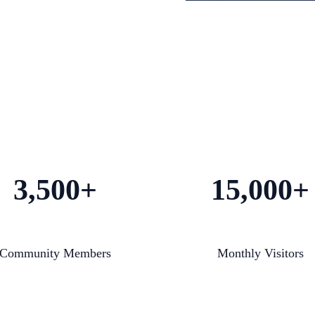
3,500+
15,000+
Community Members
Monthly Visitors