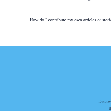
How do I contribute my own articles or stori
Discove
t