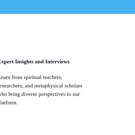
xpert Insights and Interviews
earn from spiritual teachers,
esearchers, and metaphysical scholars
ho bring diverse perspectives to our
latform.