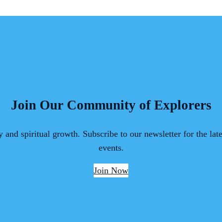
Join Our Community of Explorers
 and spiritual growth. Subscribe to our newsletter for the lat
events.
Join Now