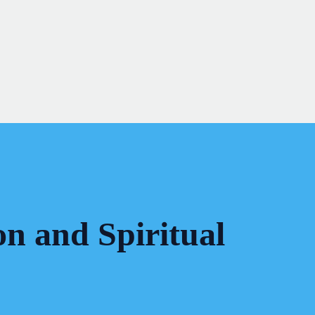
on and Spiritual