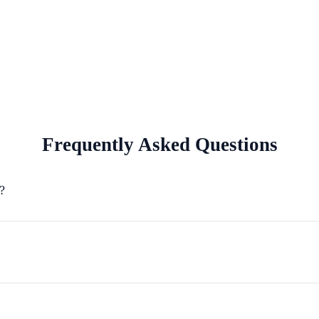
Frequently Asked Questions
?