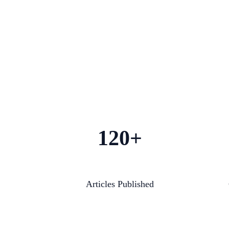
120+
Articles Published