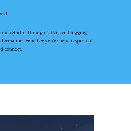
rld
 and rebirth. Through reflective blogging,
sformation. Whether you're new to spiritual
nd connect.