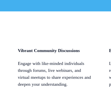
Vibrant Community Discussions
E
Engage with like-minded individuals
L
through forums, live webinars, and
r
virtual meetups to share experiences and
w
deepen your understanding.
p