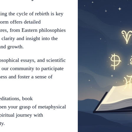
ng the cycle of rebirth is key
form offers detailed
ures, from Eastern philosophies
clarity and insight into the
 and growth.
osophical essays, and scientific
e our community to participate
ess and foster a sense of
ditations, book
pen your grasp of metaphysical
iritual journey with
ty.