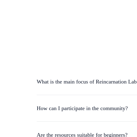
What is the main focus of Reincarnation Lab
How can I participate in the community?
Are the resources suitable for beginners?