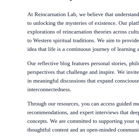
At Reincarnation Lab, we believe that understandi
to unlocking the mysteries of existence. Our plat
explorations of reincarnation theories across cult
to Western spiritual traditions. We aim to provide 
idea that life is a continuous journey of learning
Our reflective blog features personal stories, phil
perspectives that challenge and inspire. We invit
in meaningful discussions that expand consciousn
interconnectedness.
Through our resources, you can access guided me
recommendations, and expert interviews that dee
concepts. We are committed to supporting your sp
thoughtful content and an open-minded communi