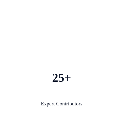
25+
Expert Contributors