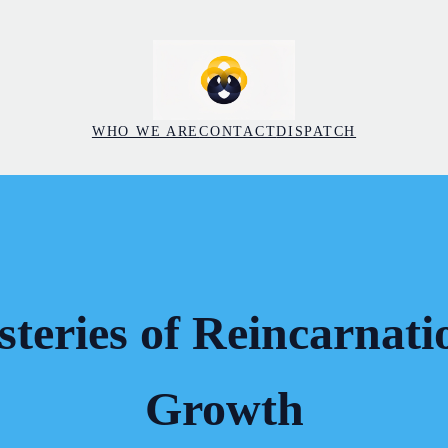
WHO WE ARE
CONTACT
DISPATCH
teries of Reincarnati
Growth