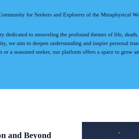
Community for Seekers and Explorers of the Metaphysical Wo
ry dedicated to unraveling the profound themes of life, death,
ity, we aim to deepen understanding and inspire personal tran
n or a seasoned seeker, our platform offers a space to grow a
on and Beyond