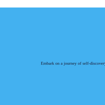
Embark on a journey of self-discovery