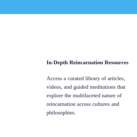
In-Depth Reincarnation Resources
Access a curated library of articles,
videos, and guided meditations that
explore the multifaceted nature of
reincarnation across cultures and
philosophies.