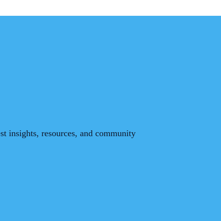
est insights, resources, and community