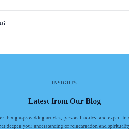
es?
INSIGHTS
Latest from Our Blog
r thought-provoking articles, personal stories, and expert in
hat deepen your understanding of reincarnation and spiritualit