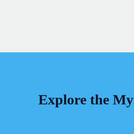
Skip
to
content
Explore the Mys